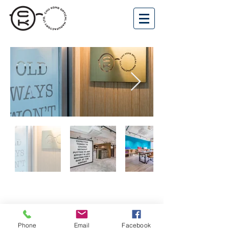
Phone
Email
Facebook